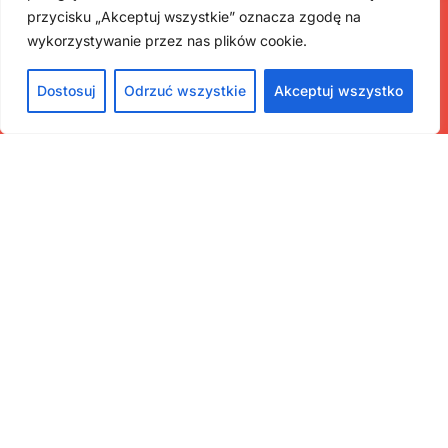
przycisku „Akceptuj wszystkie” oznacza zgodę na
wykorzystywanie przez nas plików cookie.
Dostosuj
Odrzuć wszystkie
Akceptuj wszystko
Contact
ul. Krakowskie Przedmieście 32, 00-927 Warszawa
muzeauczelniane@uw.edu.pl
Menu
Home
Museums
About the project
About the association