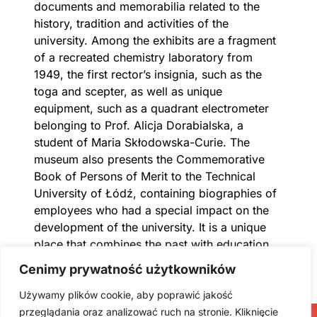
documents and memorabilia related to the
history, tradition and activities of the
university. Among the exhibits are a fragment
of a recreated chemistry laboratory from
1949, the first rector’s insignia, such as the
toga and scepter, as well as unique
equipment, such as a quadrant electrometer
belonging to Prof. Alicja Dorabialska, a
student of Maria Skłodowska-Curie. The
museum also presents the Commemorative
Book of Persons of Merit to the Technical
University of Łódź, containing biographies of
employees who had a special impact on the
development of the university. It is a unique
place that combines the past with education
and innovation.
Cenimy prywatność użytkowników
Używamy plików cookie, aby poprawić jakość
przeglądania oraz analizować ruch na stronie. Kliknięcie