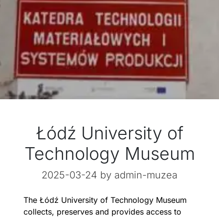
Łódź University of
Technology Museum
2025-03-24
by admin-muzea
The Łódź University of Technology Museum
collects, preserves and provides access to