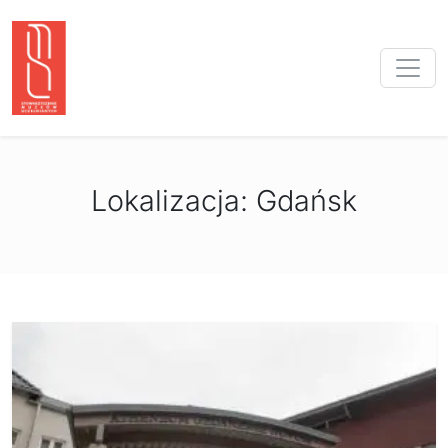
Lokalizacja:
Gdańsk