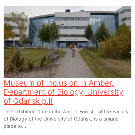
Museum of Inclusion in Amber,
Department of Biology, University
of Gdańsk p.II
The exhibition “Life in the Amber Forest”; at the Faculty
of Biology of the University of Gdańsk, is a unique
place to…