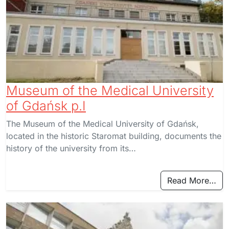
Museum of the Medical University
of Gdańsk p.I
The Museum of the Medical University of Gdańsk,
located in the historic Staromat building, documents the
history of the university from its…
Read More…