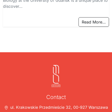
Biology at the University of Gdańsk is a unique place to
discover…
Read More…
Contact
ul. Krakowskie Przedmieście 32, 00-927 Warszawa