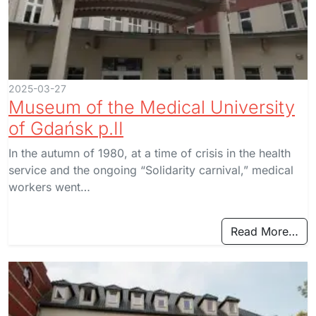
2025-03-27
Museum of the Medical University
of Gdańsk p.II
In the autumn of 1980, at a time of crisis in the health
service and the ongoing “Solidarity carnival,” medical
workers went…
Read More…