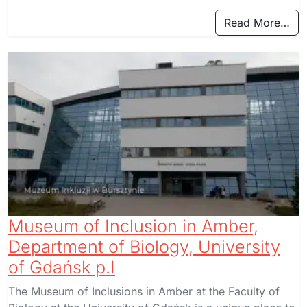
Read More…
Museum of Inclusion in Amber,
Department of Biology, University
of Gdańsk p.I
The Museum of Inclusions in Amber at the Faculty of