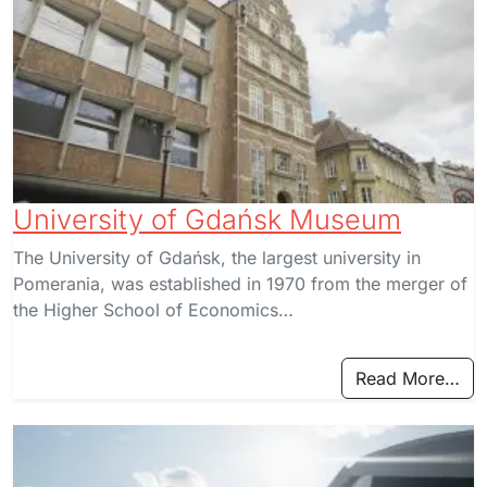
University of Gdańsk Museum
The University of Gdańsk, the largest university in
Pomerania, was established in 1970 from the merger of
the Higher School of Economics…
Read More…