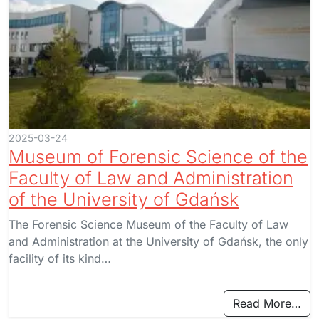
2025-03-24
Museum of Forensic Science of the
Faculty of Law and Administration
of the University of Gdańsk
The Forensic Science Museum of the Faculty of Law
and Administration at the University of Gdańsk, the only
facility of its kind…
Read More…